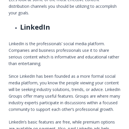
distribution channels you should be utilizing to accomplish
your goals.
LinkedIn
LinkedIn is the professionals’ social media platform.
Companies and business professionals use it to share
serious content which is informative and educational rather
than entertaining.
Since LinkedIn has been founded as a more formal social
media platform, you know the people viewing your content
will be seeking industry solutions, trends, or advice. LinkedIn
Groups offer many useful features. Groups are where many
industry experts participate in discussions within a focused
community to support each other’s professional growth.
LinkedIn’s basic features are free, while premium options
are available on payment. Also, paid LinkedIn ads help