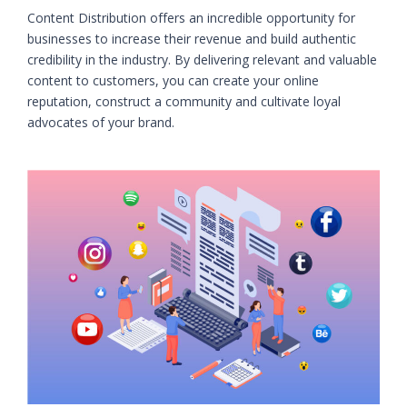
Content Distribution offers an incredible opportunity for
businesses to increase their revenue and build authentic
credibility in the industry. By delivering relevant and valuable
content to customers, you can create your online
reputation, construct a community and cultivate loyal
advocates of your brand.