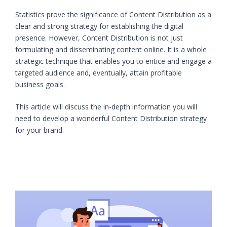
Statistics prove the significance of Content Distribution as a
clear and strong strategy for establishing the digital
presence. However, Content Distribution is not just
formulating and disseminating content online. It is a whole
strategic technique that enables you to entice and engage a
targeted audience and, eventually, attain profitable
business goals.
This article will discuss the in-depth information you will
need to develop a wonderful Content Distribution strategy
for your brand.