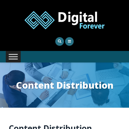
Content Distribution
Content Distribution