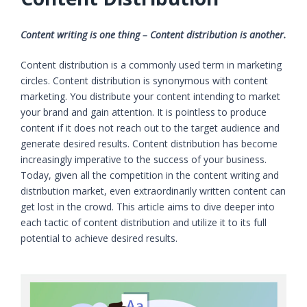
Content writing is one thing – Content distribution is another.
Content distribution is a commonly used term in marketing
circles. Content distribution is synonymous with content
marketing. You distribute your content intending to market
your brand and gain attention. It is pointless to produce
content if it does not reach out to the target audience and
generate desired results. Content distribution has become
increasingly imperative to the success of your business.
Today, given all the competition in the content writing and
distribution market, even extraordinarily written content can
get lost in the crowd. This article aims to dive deeper into
each tactic of content distribution and utilize it to its full
potential to achieve desired results.