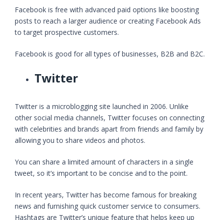
Facebook is free with advanced paid options like boosting
posts to reach a larger audience or creating Facebook Ads
to target prospective customers.
Facebook is good for all types of businesses, B2B and B2C.
Twitter
Twitter is a microblogging site launched in 2006. Unlike
other social media channels, Twitter focuses on connecting
with celebrities and brands apart from friends and family by
allowing you to share videos and photos.
You can share a limited amount of characters in a single
tweet, so it’s important to be concise and to the point.
In recent years, Twitter has become famous for breaking
news and furnishing quick customer service to consumers.
Hashtags are Twitter’s unique feature that helps keep up