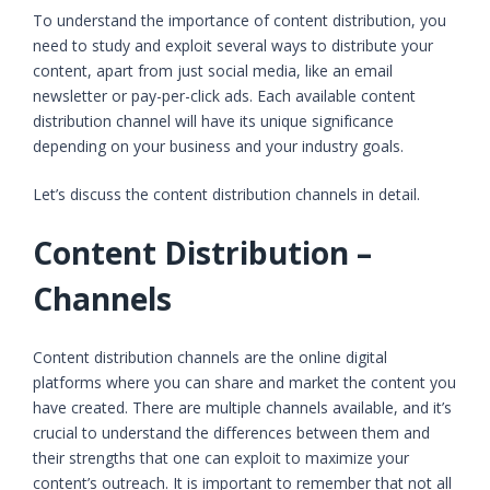
To understand the importance of content distribution, you
need to study and exploit several ways to distribute your
content, apart from just social media, like an email
newsletter or pay-per-click ads. Each available content
distribution channel will have its unique significance
depending on your business and your industry goals.
Let’s discuss the content distribution channels in detail.
Content Distribution –
Channels
Content distribution channels are the online digital
platforms where you can share and market the content you
have created. There are multiple channels available, and it’s
crucial to understand the differences between them and
their strengths that one can exploit to maximize your
content’s outreach. It is important to remember that not all