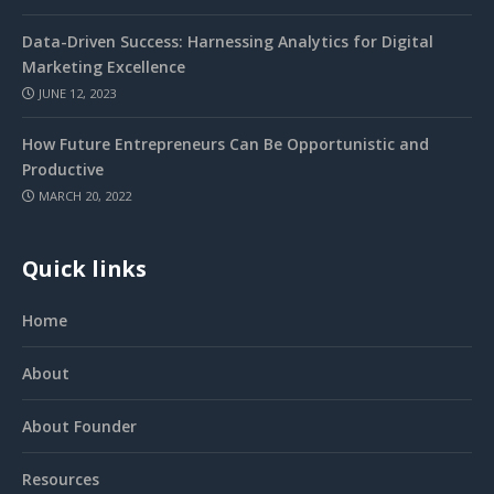
Data-Driven Success: Harnessing Analytics for Digital
Marketing Excellence
JUNE 12, 2023
How Future Entrepreneurs Can Be Opportunistic and
Productive
MARCH 20, 2022
Quick links
Home
About
About Founder
Resources