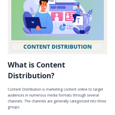
What is Content
Distribution?
Content Distribution is marketing content online to target
audiences in numerous media formats through several
channels. The channels are generally categorized into three
groups: