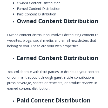
Owned Content Distribution
Earned Content Distribution
Paid Content Distribution
Owned Content Distribution
Owned content distribution involves distributing content to
websites, blogs, social media, and email newsletters that
belong to you. These are your web properties.
Earned Content Distribution
You collaborate with third parties to distribute your content
or comment about it through guest article contributions,
press coverage, shares or retweets, or product reviews in
earned content distribution.
Paid Content Distribution