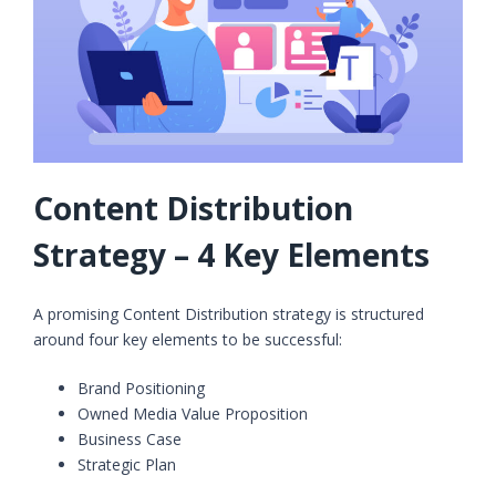
Content Distribution
Strategy – 4 Key Elements
A promising Content Distribution strategy is structured
around four key elements to be successful:
Brand Positioning
Owned Media Value Proposition
Business Case
Strategic Plan