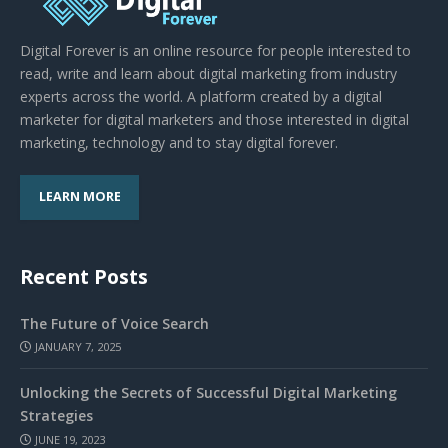
Digital Forever is an online resource for people interested to
read, write and learn about digital marketing from industry
experts across the world. A platform created by a digital
marketer for digital marketers and those interested in digital
marketing, technology and to stay digital forever.
LEARN MORE
Recent Posts
The Future of Voice Search
JANUARY 7, 2025
Unlocking the Secrets of Successful Digital Marketing
Strategies
JUNE 19, 2023