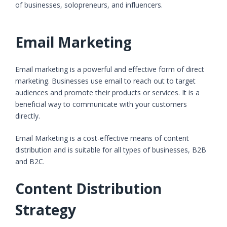
of businesses, solopreneurs, and influencers.
Email Marketing
Email marketing is a powerful and effective form of direct
marketing. Businesses use email to reach out to target
audiences and promote their products or services. It is a
beneficial way to communicate with your customers
directly.
Email Marketing is a cost-effective means of content
distribution and is suitable for all types of businesses, B2B
and B2C.
Content Distribution
Strategy