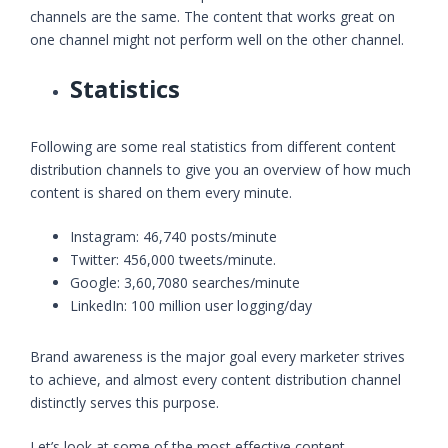
channels are the same. The content that works great on
one channel might not perform well on the other channel.
Statistics
Following are some real statistics from different content
distribution channels to give you an overview of how much
content is shared on them every minute.
Instagram: 46,740 posts/minute
Twitter: 456,000 tweets/minute.
Google: 3,60,7080 searches/minute
LinkedIn: 100 million user logging/day
Brand awareness is the major goal every marketer strives
to achieve, and almost every content distribution channel
distinctly serves this purpose.
Let’s look at some of the most effective content