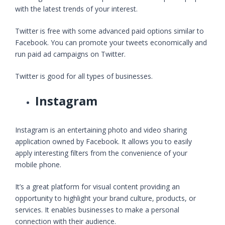
with the latest trends of your interest.
Twitter is free with some advanced paid options similar to
Facebook. You can promote your tweets economically and
run paid ad campaigns on Twitter.
Twitter is good for all types of businesses.
Instagram
Instagram is an entertaining photo and video sharing
application owned by Facebook. It allows you to easily
apply interesting filters from the convenience of your
mobile phone.
It’s a great platform for visual content providing an
opportunity to highlight your brand culture, products, or
services. It enables businesses to make a personal
connection with their audience.