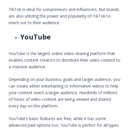
TikTok is ideal for solopreneurs and influencers. But brands
are also utilizing the power and popularity of TikTok to
reach out to their audience.
YouTube
YouTube is the largest online video-sharing platform that
enables content creators to distribute their video content to
a massive audience.
Depending on your business goals and target audience, you
can create either entertaining or informative videos to help
your content reach a larger audience. Hundreds of millions
of hours of video content are being viewed and shared
every day on this platform.
YouTube’s basic features are free, while it has some
advanced paid options too. YouTube is perfect for all types