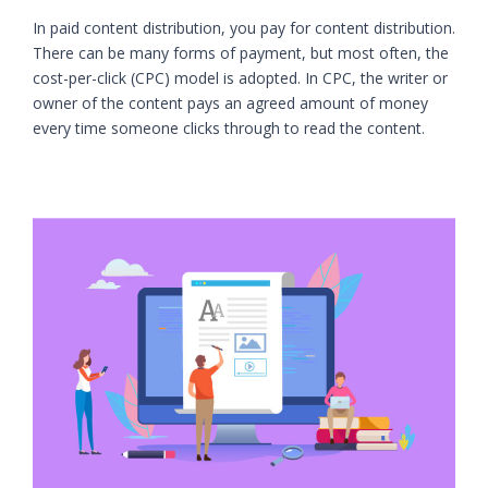
In paid content distribution, you pay for content distribution.
There can be many forms of payment, but most often, the
cost-per-click (CPC) model is adopted. In CPC, the writer or
owner of the content pays an agreed amount of money
every time someone clicks through to read the content.