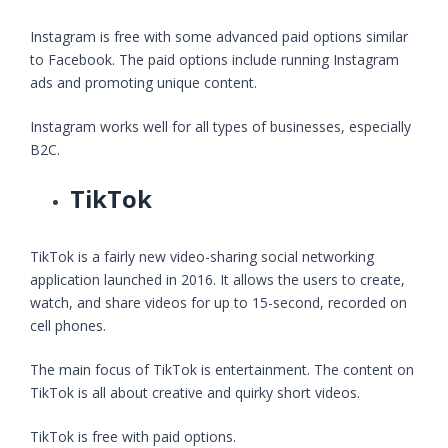
Instagram is free with some advanced paid options similar
to Facebook. The paid options include running Instagram
ads and promoting unique content.
Instagram works well for all types of businesses, especially
B2C.
TikTok
TikTok is a fairly new video-sharing social networking
application launched in 2016. It allows the users to create,
watch, and share videos for up to 15-second, recorded on
cell phones.
The main focus of TikTok is entertainment. The content on
TikTok is all about creative and quirky short videos.
TikTok is free with paid options.