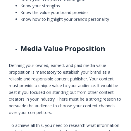
Know your strengths
Know the value your brand provides
Know how to highlight your brand’s personality
Media Value Proposition
Defining your owned, earned, and paid media value
proposition is mandatory to establish your brand as a
reliable and responsible content publisher. Your content
must provide a unique value to your audience. It would be
best if you focused on standing out from other content
creators in your industry. There must be a strong reason to
persuade the audience to choose your content channels
over your competitors.
To achieve all this, you need to research what information