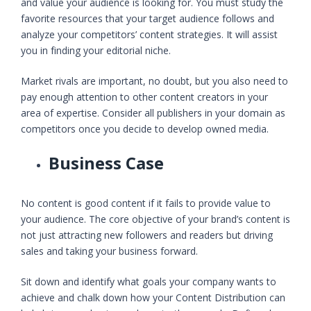
and value your audience is looking for. You must study the
favorite resources that your target audience follows and
analyze your competitors’ content strategies. It will assist
you in finding your editorial niche.
Market rivals are important, no doubt, but you also need to
pay enough attention to other content creators in your
area of expertise. Consider all publishers in your domain as
competitors once you decide to develop owned media.
Business Case
No content is good content if it fails to provide value to
your audience. The core objective of your brand’s content is
not just attracting new followers and readers but driving
sales and taking your business forward.
Sit down and identify what goals your company wants to
achieve and chalk down how your Content Distribution can