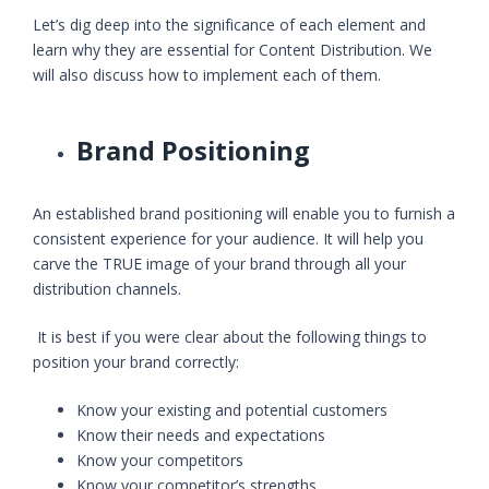
Let’s dig deep into the significance of each element and
learn why they are essential for Content Distribution. We
will also discuss how to implement each of them.
Brand Positioning
An established brand positioning will enable you to furnish a
consistent experience for your audience. It will help you
carve the TRUE image of your brand through all your
distribution channels.
It is best if you were clear about the following things to
position your brand correctly:
Know your existing and potential customers
Know their needs and expectations
Know your competitors
Know your competitor’s strengths