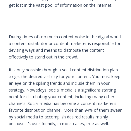
get lost in the vast pool of information on the internet.
During times of too much content noise in the digital world,
a content distributor or content marketer is responsible for
devising ways and means to distribute the content
effectively to stand out in the crowd.
It is only possible through a solid content distribution plan
to get the desired visibility for your content. You must keep
an eye on the spiking trends and include them in your
strategy. Nowadays, social media is a significant starting
point for distributing your content, including many other
channels. Social media has become a content marketer’s
favorite distribution channel. More than 94% of them swear
by social media to accomplish desired results mainly
because it’s user-friendly, in most cases, free as well.