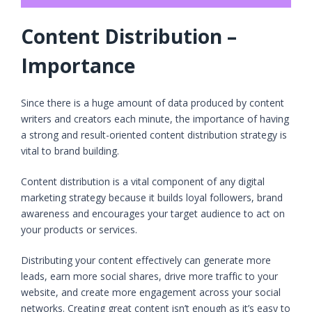
Content Distribution –
Importance
Since there is a huge amount of data produced by content
writers and creators each minute, the importance of having
a strong and result-oriented content distribution strategy is
vital to brand building.
Content distribution is a vital component of any digital
marketing strategy because it builds loyal followers, brand
awareness and encourages your target audience to act on
your products or services.
Distributing your content effectively can generate more
leads, earn more social shares, drive more traffic to your
website, and create more engagement across your social
networks. Creating great content isn’t enough as it’s easy to