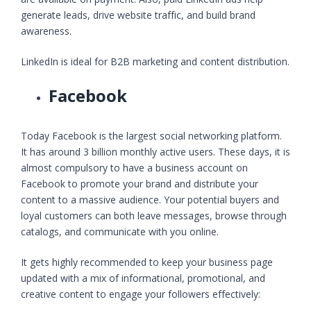
generate leads, drive website traffic, and build brand
awareness.
LinkedIn is ideal for B2B marketing and content distribution.
Facebook
Today Facebook is the largest social networking platform.
It has around 3 billion monthly active users. These days, it is
almost compulsory to have a business account on
Facebook to promote your brand and distribute your
content to a massive audience. Your potential buyers and
loyal customers can both leave messages, browse through
catalogs, and communicate with you online.
It gets highly recommended to keep your business page
updated with a mix of informational, promotional, and
creative content to engage your followers effectively: