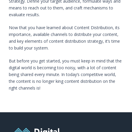
Strategy. Define your target audience, formulate ways and
means to reach out to them, and craft mechanisms to
evaluate results.
Now that you have learned about Content Distribution, its
importance, available channels to distribute your content,
and key elements of content distribution strategy, it’s time
to build your system.
But before you get started, you must keep in mind that the
digital world is becoming too noisy, with a lot of content
being shared every minute. In today’s competitive world,
the content is no longer king content distribution on the
right channels is!