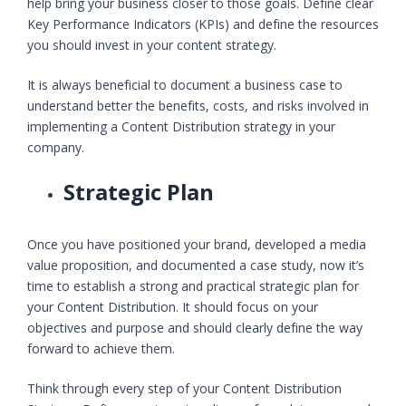
help bring your business closer to those goals. Define clear
Key Performance Indicators (KPIs) and define the resources
you should invest in your content strategy.
It is always beneficial to document a business case to
understand better the benefits, costs, and risks involved in
implementing a Content Distribution strategy in your
company.
Strategic Plan
Once you have positioned your brand, developed a media
value proposition, and documented a case study, now it’s
time to establish a strong and practical strategic plan for
your Content Distribution. It should focus on your
objectives and purpose and should clearly define the way
forward to achieve them.
Think through every step of your Content Distribution