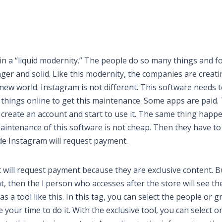
in a “liquid modernity.” The people do so many things and f
ger and solid. Like this modernity, the companies are creati
ew world. Instagram is not different. This software needs 
e things online to get this maintenance. Some apps are paid. 
create an account and start to use it. The same thing happ
aintenance of this software is not cheap. Then they have to
de Instagram will request payment.
 will request payment because they are exclusive content. B
, then the l person who accesses after the store will see th
s a tool like this. In this tag, you can select the people or 
e your time to do it. With the exclusive tool, you can select o