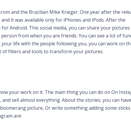
trom and the Brazilian Mike Krieger. One year after the rele
, and it was available only for iPhones and iPods. After the
e for Android. This social media, you can share your pictures
r person from when you are friends. You can see a lot of fun
our life with the people following you, you can work on th
of filters and tools to transform your pictures.
show your work on it. The main thing you can do on On Insta
, and sell almost everything. About the stories, you can have
 boomerang picture, Or write something adding some sticks t
agram are: