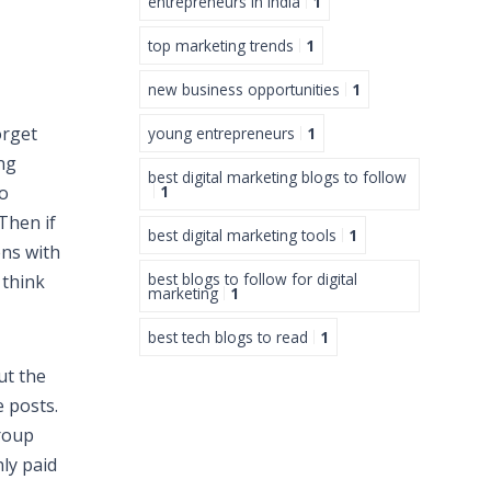
entrepreneurs in India
1
top marketing trends
1
new business opportunities
1
orget
young entrepreneurs
1
ng
best digital marketing blogs to follow
to
1
Then if
best digital marketing tools
1
ens with
best blogs to follow for digital
 think
marketing
1
best tech blogs to read
1
ut the
e posts.
group
nly paid