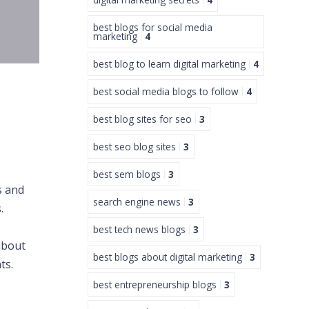
best blogs for social media
marketing
4
best blog to learn digital marketing
4
best social media blogs to follow
4
best blog sites for seo
3
best seo blog sites
3
best sem blogs
3
s and
search engine news
3
.
best tech news blogs
3
about
best blogs about digital marketing
3
ts.
best entrepreneurship blogs
3