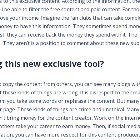
to this exclusive content. According to the information, th
ll be able to filter the free content and paid content. For th
prove your income. Imagine the fan clubs that can take compl
 money to have this information. They sometimes spend mon
st, they can receive back the money they spend with it. The
. They aren’t is a position to comment about these new subj
 this new exclusive tool?
 copy the content from others, you can see many blogs wit
t these kinds of things are wrong. It is disrespect to the crea
lem you take some words or rephrase the content. But many
ir page. These kinds of things are crime and unethical. Many
on’t bring money for the content creator. Work on the intern
f others take your career to earn money. Then, if social medi
rmation, you can have more respect for this content produce