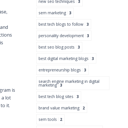
new seo techniques
3
ase,
sem marketing
3
best tech blogs to follow
3
 and
ctions
personality development
3
is
best seo blog posts
3
best digital marketing blogs
3
entrepreneurship blogs
3
search engine marketing in digital
marketing
3
gram is
best tech blog sites
3
 a lot
o it.
brand value marketing
2
sem tools
2