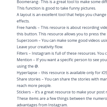
Boomerang- This is a great tool to make some differ
This function is good to take funny pictures.
A layout is an excellent tool that helps you change
effects.
Free hands – This resource is about recording vide
this button. This resource allows you to press the
Superzoom – You can make some good videos usin
Leave your creativity flow.
Filters – Instagram is full of these resources. Yo
Mention – If you want a specific person to see y
using the @.
Hyperlapse – this resource is available only for iOS
Share stories – You can share the stories with ma
reach more people.
Stickers – it’s a great resource to make your post 
These items are a few things between the numerous
advantages from Instagram.