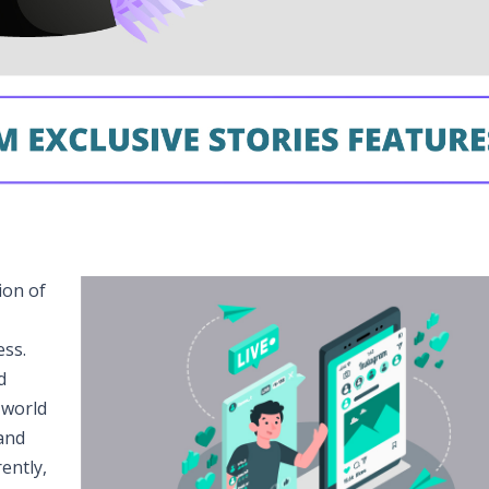
ion of
ess.
d
 world
and
ently,