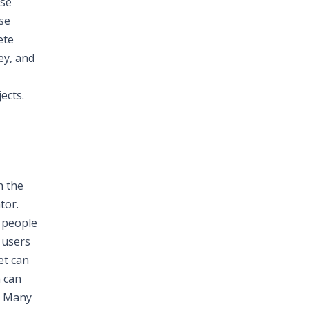
ese
ose
ete
ey, and
ects.
h the
tor.
 people
 users
et can
a can
r. Many