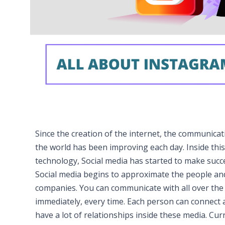
Since the creation of the internet, the communicat
the world has been improving each day. Inside this
technology, Social media has started to make succ
Social media begins to approximate the people an
companies. You can communicate with all over the
immediately, every time. Each person can connect 
have a lot of relationships inside these media. Curr