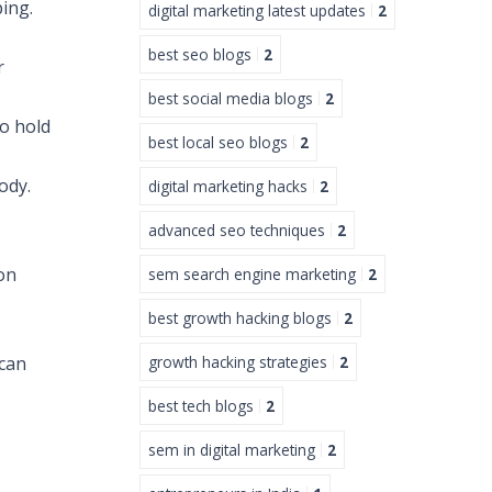
ping.
digital marketing latest updates
2
best seo blogs
2
r
best social media blogs
2
to hold
best local seo blogs
2
ody.
digital marketing hacks
2
advanced seo techniques
2
on
sem search engine marketing
2
best growth hacking blogs
2
 can
growth hacking strategies
2
best tech blogs
2
sem in digital marketing
2