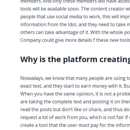
members. And only these members will have access 
tools will be available soon. The content creator wi
people that use social media to work, this will im
information from the Idol, and they need to take
others can take advantage of it. With the whole po
Company could give more details f these new tools
Why is the platform creating
Nowadays, we know that many people are using to
exact text, and they start to earn money with it. Bu
When you have the same opinion, it is not a prob
are taking the complete text and posting it on the
read the posts but don’t like or share, and thus d
request a lot of work from you, which is not fair i
create a tool that the user must pay for the info