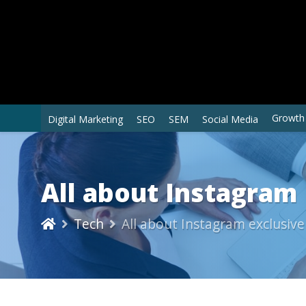
Growth
Digital Marketing
SEO
SEM
Social Media
All about Instagram 
Tech
All about Instagram exclusive