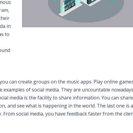
amous
ram,
their
da in
as to
round
 you can create groups on the music apps. Play online game
re examples of social media. They are uncountable nowadays
ial media is the facility to share information. You can share
ion, and see what is happening in the world. The last one is 
 From social media, you have feedback faster from the clien