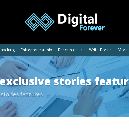
 hacking
Entrepreneurship
Resources
Write For us
More
exclusive stories featu
 stories features