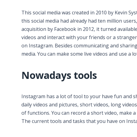
This social media was created in 2010 by Kevin Sys
this social media had already had ten million users
acquisition by Facebook in 2012, it turned availabl
videos and interact with your friends or a strange
on Instagram. Besides communicating and sharing y
media. You can make some live videos and use a lot 
Nowadays tools
Instagram has a lot of tool to your have fun and 
daily videos and pictures, short videos, long videos
of functions. You can record a short video, make a
The current tools and tasks that you have on Inst