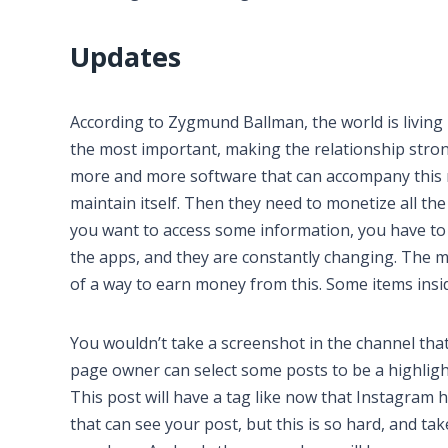
Updates
According to Zygmund Ballman, the world is living 
the most important, making the relationship stron
more and more software that can accompany this n
maintain itself. Then they need to monetize all th
you want to access some information, you have to 
the apps, and they are constantly changing. The m
of a way to earn money from this. Some items insi
You wouldn’t take a screenshot in the channel that
page owner can select some posts to be a highlight
This post will have a tag like now that Instagram ha
that can see your post, but this is so hard, and tak