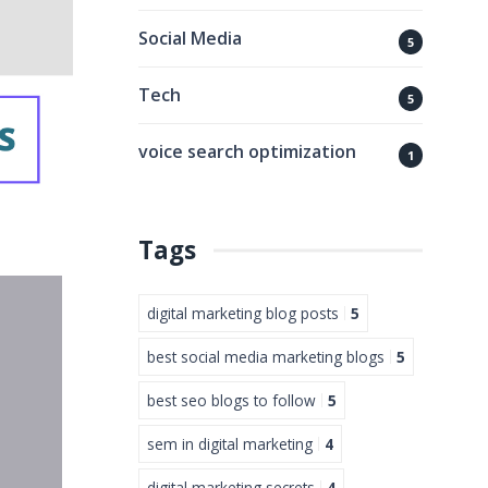
Social Media
5
Tech
5
voice search optimization
1
Tags
digital marketing blog posts
5
best social media marketing blogs
5
best seo blogs to follow
5
sem in digital marketing
4
digital marketing secrets
4