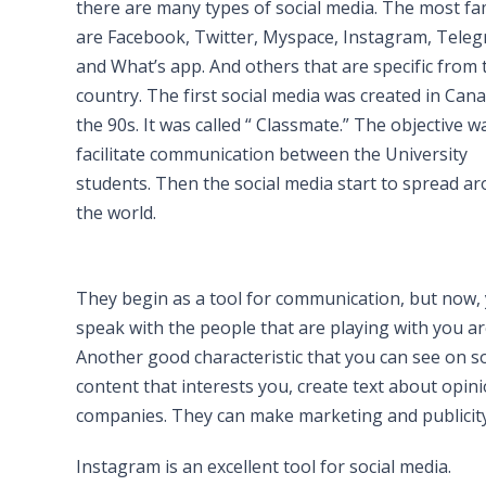
there are many types of social media. The most f
are Facebook, Twitter, Myspace, Instagram, Teleg
and What’s app. And others that are specific from 
country. The first social media was created in Cana
the 90s. It was called “ Classmate.” The objective w
facilitate communication between the University
students. Then the social media start to spread a
the world.
They begin as a tool for communication, but now,
speak with the people that are playing with you a
Another good characteristic that you can see on soc
content that interests you, create text about opin
companies. They can make marketing and publicity.
Instagram is an excellent tool for social media.