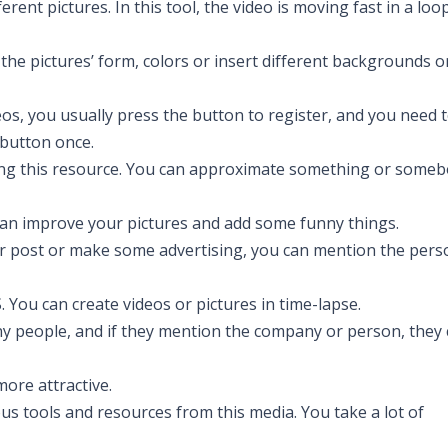
ent pictures. In this tool, the video is moving fast in a loo
 the pictures’ form, colors or insert different backgrounds o
os, you usually press the button to register, and you need 
 button once.
g this resource. You can approximate something or someb
u can improve your pictures and add some funny things.
our post or make some advertising, you can mention the pers
. You can create videos or pictures in time-lapse.
ny people, and if they mention the company or person, they
more attractive.
 tools and resources from this media. You take a lot of