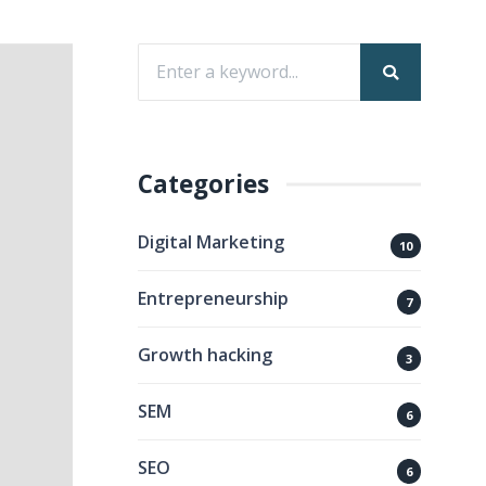
Categories
Digital Marketing
10
Entrepreneurship
7
Growth hacking
3
SEM
6
SEO
6