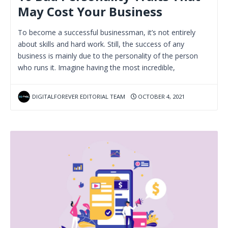
May Cost Your Business
To become a successful businessman, it’s not entirely
about skills and hard work. Still, the success of any
business is mainly due to the personality of the person
who runs it. Imagine having the most incredible,
DIGITALFOREVER EDITORIAL TEAM
OCTOBER 4, 2021