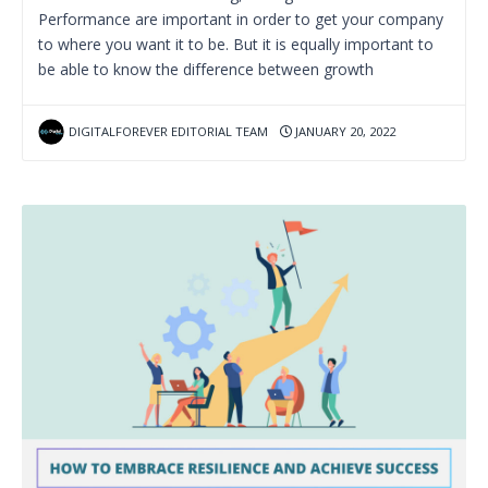
Performance are important in order to get your company
to where you want it to be. But it is equally important to
be able to know the difference between growth
DIGITALFOREVER EDITORIAL TEAM
JANUARY 20, 2022