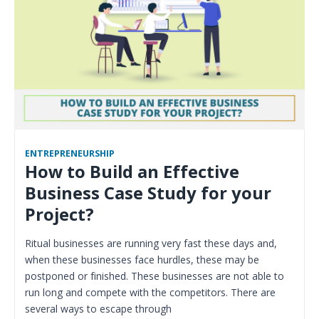
ENTREPRENEURSHIP
How to Build an Effective
Business Case Study for your
Project?
Ritual businesses are running very fast these days and,
when these businesses face hurdles, these may be
postponed or finished. These businesses are not able to
run long and compete with the competitors. There are
several ways to escape through