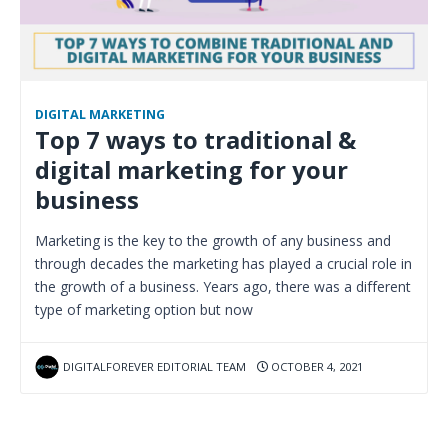
DIGITAL MARKETING
Top 7 ways to traditional &
digital marketing for your
business
Marketing is the key to the growth of any business and
through decades the marketing has played a crucial role in
the growth of a business. Years ago, there was a different
type of marketing option but now
DIGITALFOREVER EDITORIAL TEAM
OCTOBER 4, 2021