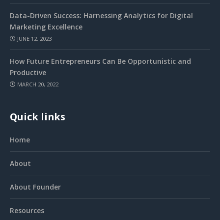
Data-Driven Success: Harnessing Analytics for Digital
Marketing Excellence
JUNE 12, 2023
How Future Entrepreneurs Can Be Opportunistic and
Productive
MARCH 20, 2022
Quick links
Home
About
About Founder
Resources