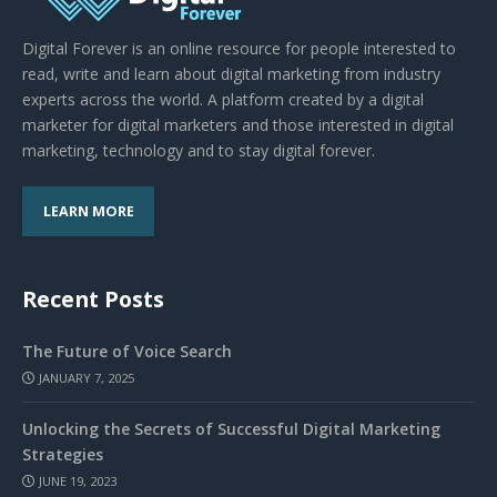
Digital Forever is an online resource for people interested to
read, write and learn about digital marketing from industry
experts across the world. A platform created by a digital
marketer for digital marketers and those interested in digital
marketing, technology and to stay digital forever.
LEARN MORE
Recent Posts
The Future of Voice Search
JANUARY 7, 2025
Unlocking the Secrets of Successful Digital Marketing
Strategies
JUNE 19, 2023