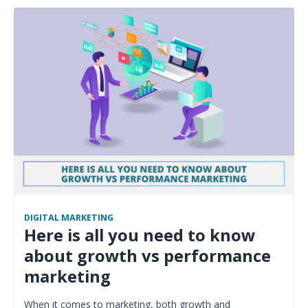
DIGITAL MARKETING
Here is all you need to know
about growth vs performance
marketing
When it comes to marketing, both growth and