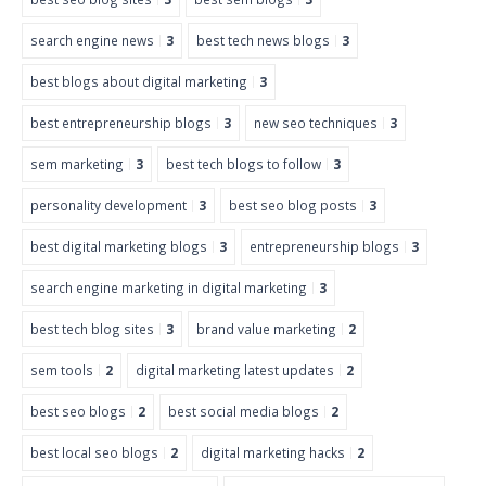
search engine news
3
best tech news blogs
3
best blogs about digital marketing
3
best entrepreneurship blogs
3
new seo techniques
3
sem marketing
3
best tech blogs to follow
3
personality development
3
best seo blog posts
3
best digital marketing blogs
3
entrepreneurship blogs
3
search engine marketing in digital marketing
3
best tech blog sites
3
brand value marketing
2
sem tools
2
digital marketing latest updates
2
best seo blogs
2
best social media blogs
2
best local seo blogs
2
digital marketing hacks
2