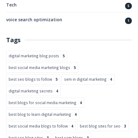
Tech
5
voice search optimization
1
Tags
digital marketing blog posts
5
best social media marketing blogs
5
best seo blogs to follow
5
sem in digital marketing
4
digital marketing secrets
4
best blogs for social media marketing
4
best blog to learn digital marketing
4
best social media blogs to follow
4
best blog sites for seo
3
best seo blog sites
3
best sem blogs
3