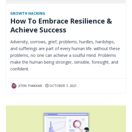
GROWTH HACKING
How To Embrace Resilience &
Achieve Success
Adversity, sorrows, grief, problems, hurdles, hardships,
and sufferings are part of every human life. without these
problems, no one can achieve a soulful mind. Problems
make the human being stronger, sensible, foresight, and
confident.
JITEN THAKKAR
OCTOBER 7, 2021