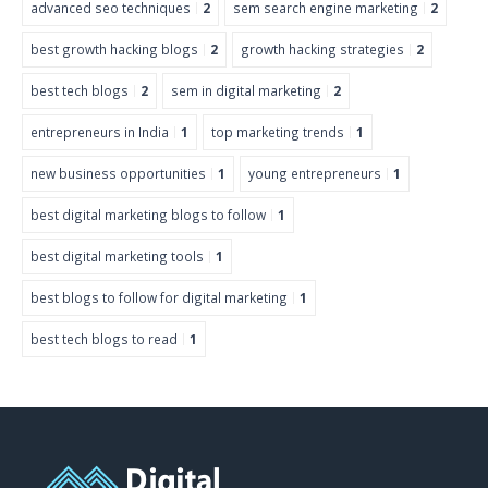
advanced seo techniques
2
sem search engine marketing
2
best growth hacking blogs
2
growth hacking strategies
2
best tech blogs
2
sem in digital marketing
2
entrepreneurs in India
1
top marketing trends
1
new business opportunities
1
young entrepreneurs
1
best digital marketing blogs to follow
1
best digital marketing tools
1
best blogs to follow for digital marketing
1
best tech blogs to read
1