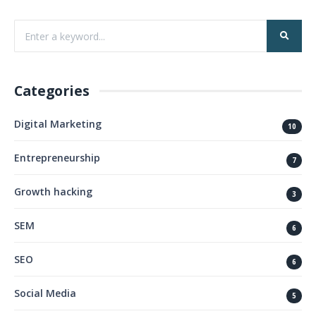
Categories
Digital Marketing
10
Entrepreneurship
7
Growth hacking
3
SEM
6
SEO
6
Social Media
5