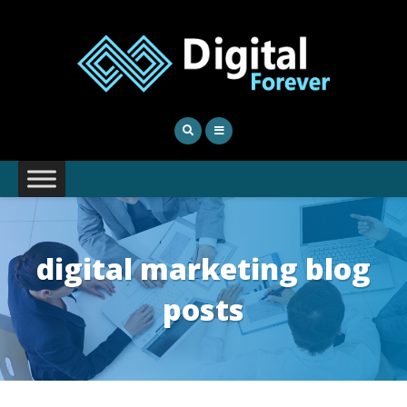
digital marketing blog
posts