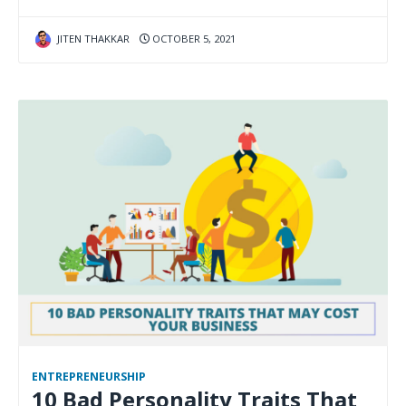
JITEN THAKKAR
OCTOBER 5, 2021
ENTREPRENEURSHIP
10 Bad Personality Traits That