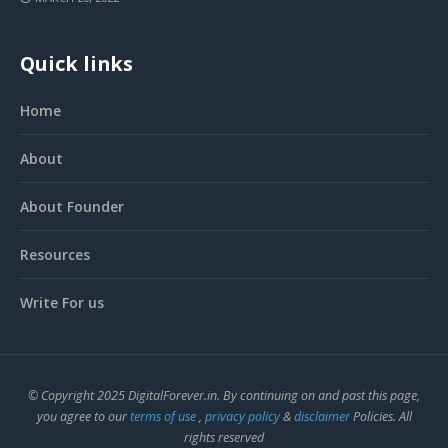
Quick links
Home
About
About Founder
Resources
Write For us
© Copyright 2025 DigitalForever.in. By continuing on and past this page,
you agree to our
terms of use
,
privacy policy
&
disclaimer
Policies. All
rights reserved