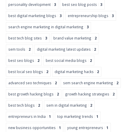
personality development
3
best seo blog posts
3
best digital marketing blogs
3
entrepreneurship blogs
3
search engine marketing in digital marketing
3
best tech blog sites
3
brand value marketing
2
sem tools
2
digital marketing latest updates
2
best seo blogs
2
best social media blogs
2
best local seo blogs
2
digital marketing hacks
2
advanced seo techniques
2
sem search engine marketing
2
best growth hacking blogs
2
growth hacking strategies
2
best tech blogs
2
sem in digital marketing
2
entrepreneurs in India
1
top marketing trends
1
new business opportunities
1
young entrepreneurs
1