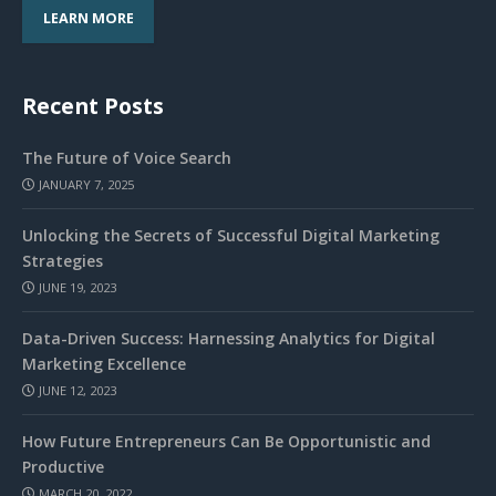
LEARN MORE
Recent Posts
The Future of Voice Search
JANUARY 7, 2025
Unlocking the Secrets of Successful Digital Marketing
Strategies
JUNE 19, 2023
Data-Driven Success: Harnessing Analytics for Digital
Marketing Excellence
JUNE 12, 2023
How Future Entrepreneurs Can Be Opportunistic and
Productive
MARCH 20, 2022