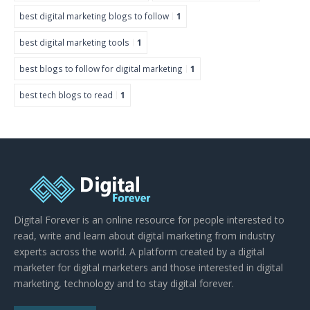
best digital marketing blogs to follow
1
best digital marketing tools
1
best blogs to follow for digital marketing
1
best tech blogs to read
1
Digital Forever is an online resource for people interested to
read, write and learn about digital marketing from industry
experts across the world. A platform created by a digital
marketer for digital marketers and those interested in digital
marketing, technology and to stay digital forever.