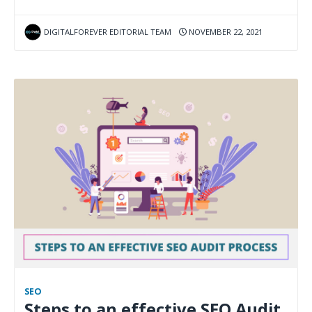
DIGITALFOREVER EDITORIAL TEAM
NOVEMBER 22, 2021
SEO
Steps to an effective SEO Audit