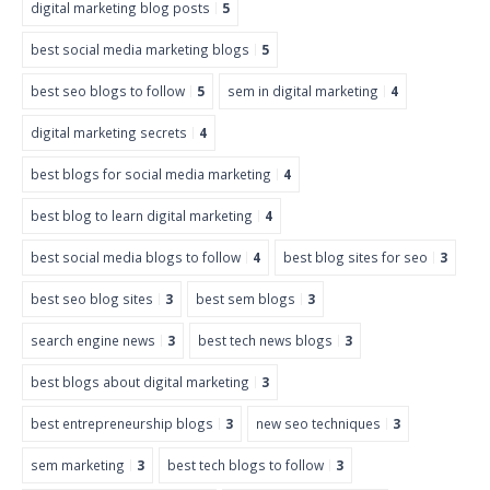
digital marketing blog posts
5
best social media marketing blogs
5
best seo blogs to follow
5
sem in digital marketing
4
digital marketing secrets
4
best blogs for social media marketing
4
best blog to learn digital marketing
4
best social media blogs to follow
4
best blog sites for seo
3
best seo blog sites
3
best sem blogs
3
search engine news
3
best tech news blogs
3
best blogs about digital marketing
3
best entrepreneurship blogs
3
new seo techniques
3
sem marketing
3
best tech blogs to follow
3