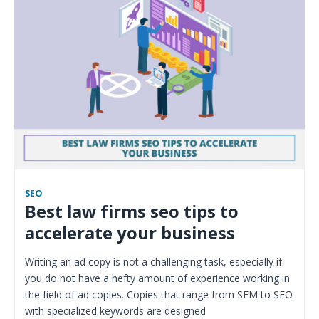
SEO
Best law firms seo tips to
accelerate your business
Writing an ad copy is not a challenging task, especially if
you do not have a hefty amount of experience working in
the field of ad copies. Copies that range from SEM to SEO
with specialized keywords are designed