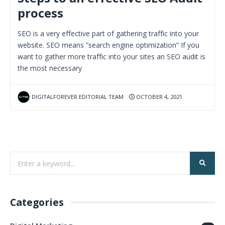
process
SEO is a very effective part of gathering traffic into your
website. SEO means “search engine optimization” If you
want to gather more traffic into your sites an SEO audit is
the most necessary
DIGITALFOREVER EDITORIAL TEAM
OCTOBER 4, 2021
Categories