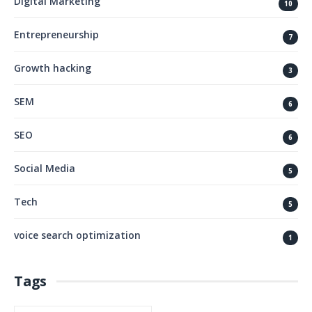
Digital Marketing
10
Entrepreneurship
7
Growth hacking
3
SEM
6
SEO
6
Social Media
5
Tech
5
voice search optimization
1
Tags