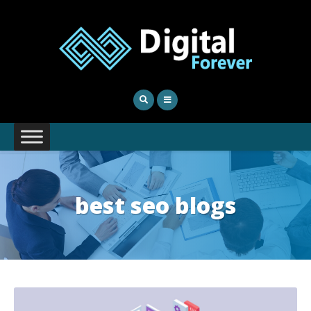
best seo blogs