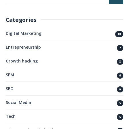
Categories
Digital Marketing
10
Entrepreneurship
7
Growth hacking
3
SEM
6
SEO
6
Social Media
5
Tech
5