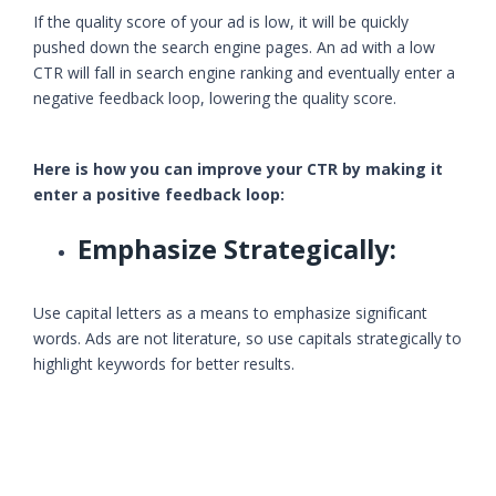
If the quality score of your ad is low, it will be quickly
pushed down the search engine pages. An ad with a low
CTR will fall in search engine ranking and eventually enter a
negative feedback loop, lowering the quality score.
Here is how you can improve your CTR by making it
enter a positive feedback loop:
Emphasize Strategically:
Use capital letters as a means to emphasize significant
words. Ads are not literature, so use capitals strategically to
highlight keywords for better results.