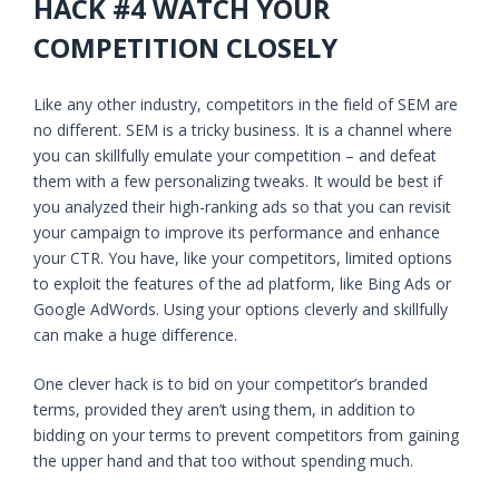
HACK #4 WATCH YOUR
COMPETITION CLOSELY
Like any other industry, competitors in the field of SEM are
no different. SEM is a tricky business. It is a channel where
you can skillfully emulate your competition – and defeat
them with a few personalizing tweaks. It would be best if
you analyzed their high-ranking ads so that you can revisit
your campaign to improve its performance and enhance
your CTR. You have, like your competitors, limited options
to exploit the features of the ad platform, like Bing Ads or
Google AdWords. Using your options cleverly and skillfully
can make a huge difference.
One clever hack is to bid on your competitor’s branded
terms, provided they aren’t using them, in addition to
bidding on your terms to prevent competitors from gaining
the upper hand and that too without spending much.