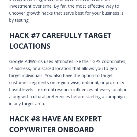
Investment over time. By far, the most effective way to
uncover growth hacks that serve best for your business is
by testing.
HACK #7 CAREFULLY TARGET
LOCATIONS
Google AdWords uses attributes like their GPS coordinates,
IP address, or a stated location that allows you to geo-
target individuals. You also have the option to target
customer segments on region-wise, national, or proximity-
based levels—external research influences at every location
along with cultural preferences before starting a campaign
in any target area.
HACK #8 HAVE AN EXPERT
COPYWRITER ONBOARD