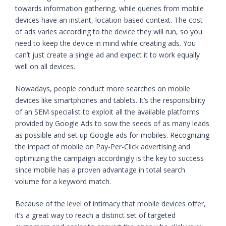
towards information gathering, while queries from mobile
devices have an instant, location-based context. The cost
of ads varies according to the device they will run, so you
need to keep the device in mind while creating ads. You
can’t just create a single ad and expect it to work equally
well on all devices.
Nowadays, people conduct more searches on mobile
devices like smartphones and tablets. It’s the responsibility
of an SEM specialist to exploit all the available platforms
provided by Google Ads to sow the seeds of as many leads
as possible and set up Google ads for mobiles. Recognizing
the impact of mobile on Pay-Per-Click advertising and
optimizing the campaign accordingly is the key to success
since mobile has a proven advantage in total search
volume for a keyword match.
Because of the level of intimacy that mobile devices offer,
it’s a great way to reach a distinct set of targeted