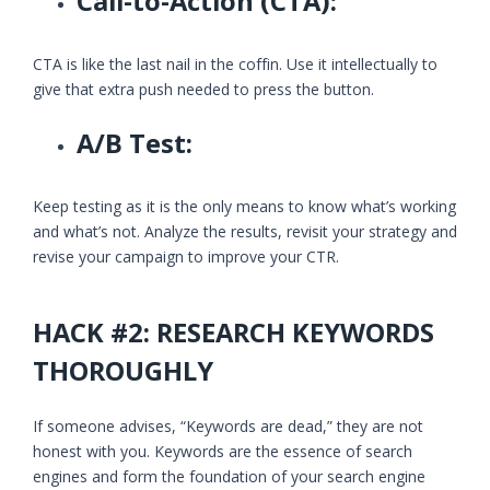
Call-to-Action (CTA):
CTA is like the last nail in the coffin. Use it intellectually to
give that extra push needed to press the button.
A/B Test:
Keep testing as it is the only means to know what’s working
and what’s not. Analyze the results, revisit your strategy and
revise your campaign to improve your CTR.
HACK #2: RESEARCH KEYWORDS
THOROUGHLY
If someone advises, “Keywords are dead,” they are not
honest with you. Keywords are the essence of search
engines and form the foundation of your search engine