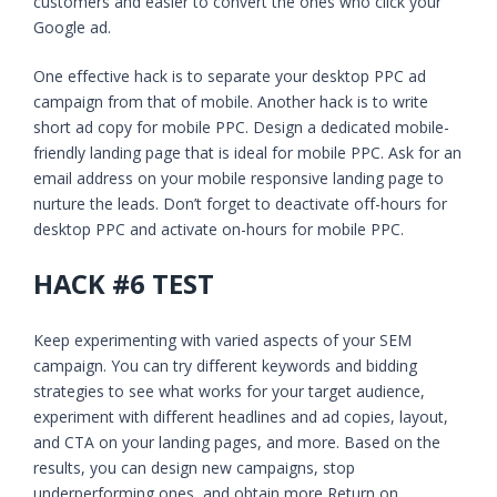
customers and easier to convert the ones who click your
Google ad.
One effective hack is to separate your desktop PPC ad
campaign from that of mobile. Another hack is to write
short ad copy for mobile PPC. Design a dedicated mobile-
friendly landing page that is ideal for mobile PPC. Ask for an
email address on your mobile responsive landing page to
nurture the leads. Don’t forget to deactivate off-hours for
desktop PPC and activate on-hours for mobile PPC.
HACK #6 TEST
Keep experimenting with varied aspects of your SEM
campaign. You can try different keywords and bidding
strategies to see what works for your target audience,
experiment with different headlines and ad copies, layout,
and CTA on your landing pages, and more. Based on the
results, you can design new campaigns, stop
underperforming ones, and obtain more Return on