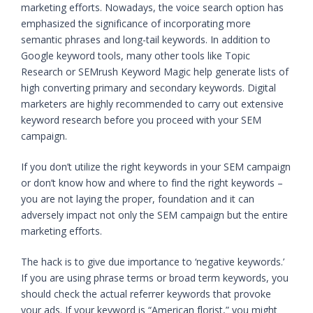
marketing efforts. Nowadays, the voice search option has
emphasized the significance of incorporating more
semantic phrases and long-tail keywords. In addition to
Google keyword tools, many other tools like Topic
Research or SEMrush Keyword Magic help generate lists of
high converting primary and secondary keywords. Digital
marketers are highly recommended to carry out extensive
keyword research before you proceed with your SEM
campaign.
If you don’t utilize the right keywords in your SEM campaign
or don’t know how and where to find the right keywords –
you are not laying the proper, foundation and it can
adversely impact not only the SEM campaign but the entire
marketing efforts.
The hack is to give due importance to ‘negative keywords.’
If you are using phrase terms or broad term keywords, you
should check the actual referrer keywords that provoke
your ads. If your keyword is “American florist,” you might