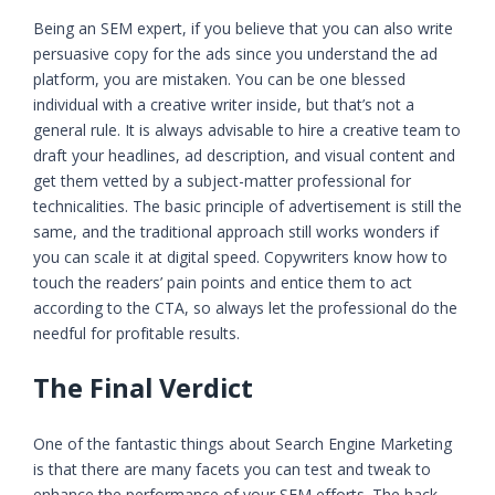
Being an SEM expert, if you believe that you can also write
persuasive copy for the ads since you understand the ad
platform, you are mistaken. You can be one blessed
individual with a creative writer inside, but that’s not a
general rule. It is always advisable to hire a creative team to
draft your headlines, ad description, and visual content and
get them vetted by a subject-matter professional for
technicalities. The basic principle of advertisement is still the
same, and the traditional approach still works wonders if
you can scale it at digital speed. Copywriters know how to
touch the readers’ pain points and entice them to act
according to the CTA, so always let the professional do the
needful for profitable results.
The Final Verdict
One of the fantastic things about Search Engine Marketing
is that there are many facets you can test and tweak to
enhance the performance of your SEM efforts. The hack