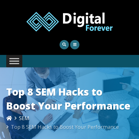
Top 8 SEM Hacks to
Boost Your Performance
SEM
Top 8 SEM Hacks to Boost Your Performance