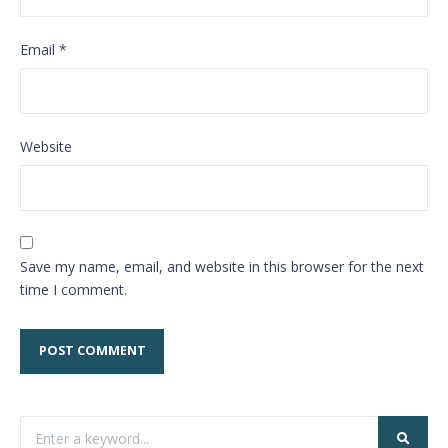
Email
*
Website
Save my name, email, and website in this browser for the next
time I comment.