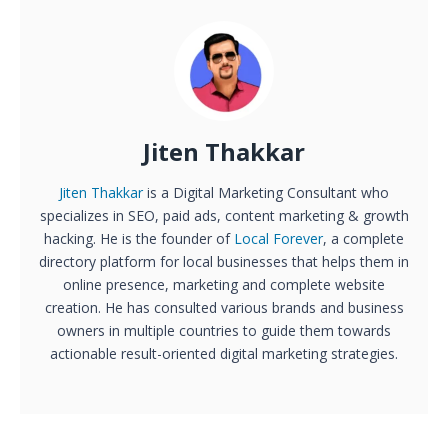
Jiten Thakkar
Jiten Thakkar
is a Digital Marketing Consultant who
specializes in SEO, paid ads, content marketing & growth
hacking. He is the founder of
Local Forever
, a complete
directory platform for local businesses that helps them in
online presence, marketing and complete website
creation. He has consulted various brands and business
owners in multiple countries to guide them towards
actionable result-oriented digital marketing strategies.