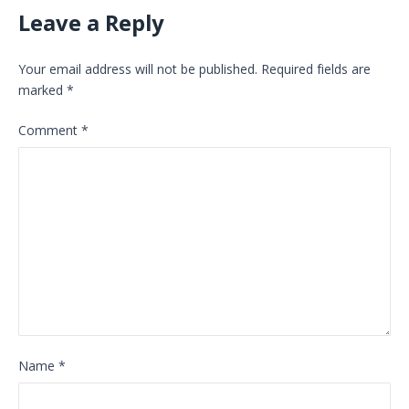
Leave a Reply
Your email address will not be published.
Required fields are
marked
*
Comment
*
Name
*