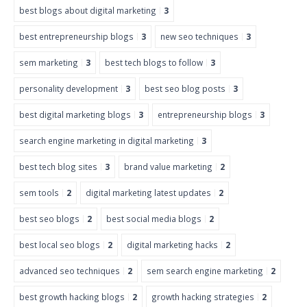
best blogs about digital marketing
3
best entrepreneurship blogs
3
new seo techniques
3
sem marketing
3
best tech blogs to follow
3
personality development
3
best seo blog posts
3
best digital marketing blogs
3
entrepreneurship blogs
3
search engine marketing in digital marketing
3
best tech blog sites
3
brand value marketing
2
sem tools
2
digital marketing latest updates
2
best seo blogs
2
best social media blogs
2
best local seo blogs
2
digital marketing hacks
2
advanced seo techniques
2
sem search engine marketing
2
best growth hacking blogs
2
growth hacking strategies
2