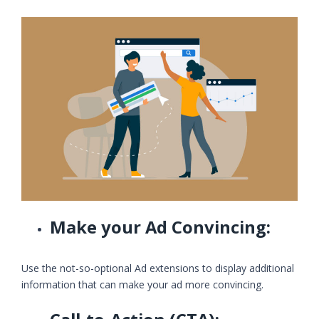
Make your Ad Convincing:
Use the not-so-optional Ad extensions to display additional
information that can make your ad more convincing.