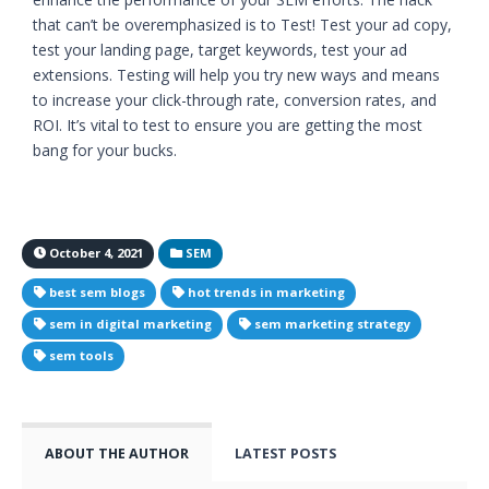
that can’t be overemphasized is to Test! Test your ad copy,
test your landing page, target keywords, test your ad
extensions. Testing will help you try new ways and means
to increase your click-through rate, conversion rates, and
ROI. It’s vital to test to ensure you are getting the most
bang for your bucks.
October 4, 2021
SEM
best sem blogs
hot trends in marketing
sem in digital marketing
sem marketing strategy
sem tools
ABOUT THE AUTHOR
LATEST POSTS