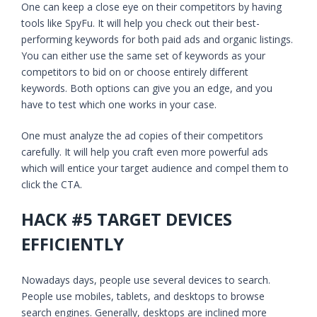
One can keep a close eye on their competitors by having
tools like SpyFu. It will help you check out their best-
performing keywords for both paid ads and organic listings.
You can either use the same set of keywords as your
competitors to bid on or choose entirely different
keywords. Both options can give you an edge, and you
have to test which one works in your case.
One must analyze the ad copies of their competitors
carefully. It will help you craft even more powerful ads
which will entice your target audience and compel them to
click the CTA.
HACK #5 TARGET DEVICES
EFFICIENTLY
Nowadays days, people use several devices to search.
People use mobiles, tablets, and desktops to browse
search engines. Generally, desktops are inclined more