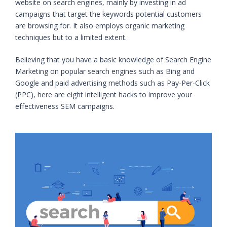
website on search engines, mainly by investing in ad
campaigns that target the keywords potential customers
are browsing for. It also employs organic marketing
techniques but to a limited extent.
Believing that you have a basic knowledge of Search Engine
Marketing on popular search engines such as Bing and
Google and paid advertising methods such as Pay-Per-Click
(PPC), here are eight intelligent hacks to improve your
effectiveness SEM campaigns.