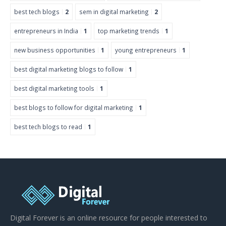
best tech blogs
2
sem in digital marketing
2
entrepreneurs in India
1
top marketing trends
1
new business opportunities
1
young entrepreneurs
1
best digital marketing blogs to follow
1
best digital marketing tools
1
best blogs to follow for digital marketing
1
best tech blogs to read
1
Digital Forever is an online resource for people interested to