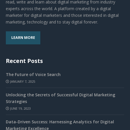
read, write and learn about digital marketing from industry
experts across the world. A platform created by a digital
marketer for digital marketers and those interested in digital
marketing, technology and to stay digital forever.
LEARN MORE
Recent Posts
The Future of Voice Search
JANUARY 7, 2025
Unlocking the Secrets of Successful Digital Marketing
Strategies
JUNE 19, 2023
Data-Driven Success: Harnessing Analytics for Digital
Marketing Excellence