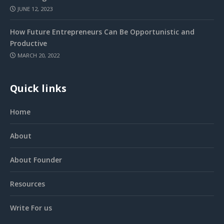
JUNE 12, 2023
How Future Entrepreneurs Can Be Opportunistic and
Productive
MARCH 20, 2022
Quick links
Home
About
About Founder
Resources
Write For us