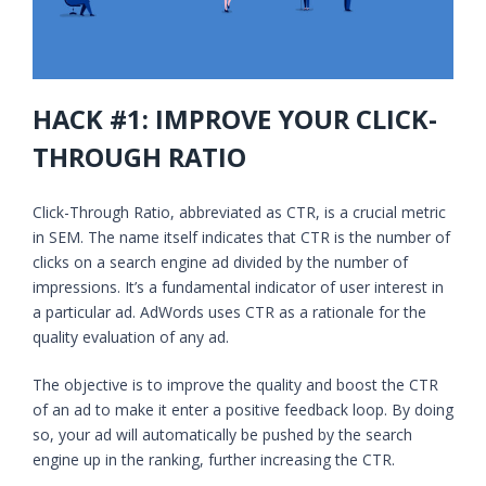
HACK #1: IMPROVE YOUR CLICK-
THROUGH RATIO
Click-Through Ratio, abbreviated as CTR, is a crucial metric
in SEM. The name itself indicates that CTR is the number of
clicks on a search engine ad divided by the number of
impressions. It’s a fundamental indicator of user interest in
a particular ad. AdWords uses CTR as a rationale for the
quality evaluation of any ad.
The objective is to improve the quality and boost the CTR
of an ad to make it enter a positive feedback loop. By doing
so, your ad will automatically be pushed by the search
engine up in the ranking, further increasing the CTR.