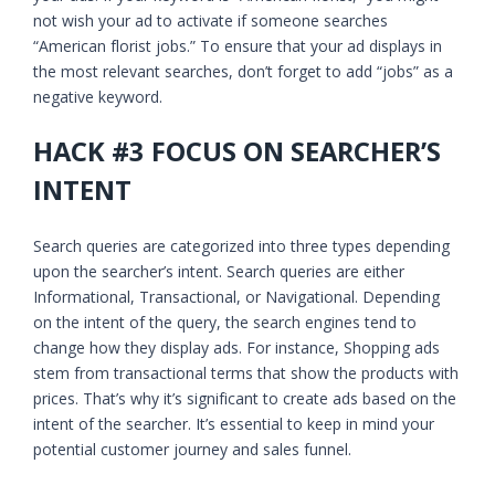
not wish your ad to activate if someone searches
“American florist jobs.” To ensure that your ad displays in
the most relevant searches, don’t forget to add “jobs” as a
negative keyword.
HACK #3 FOCUS ON SEARCHER’S
INTENT
Search queries are categorized into three types depending
upon the searcher’s intent. Search queries are either
Informational, Transactional, or Navigational. Depending
on the intent of the query, the search engines tend to
change how they display ads. For instance, Shopping ads
stem from transactional terms that show the products with
prices. That’s why it’s significant to create ads based on the
intent of the searcher. It’s essential to keep in mind your
potential customer journey and sales funnel.