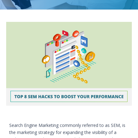
Search Engine Marketing commonly referred to as SEM, is
the marketing strategy for expanding the visibility of a