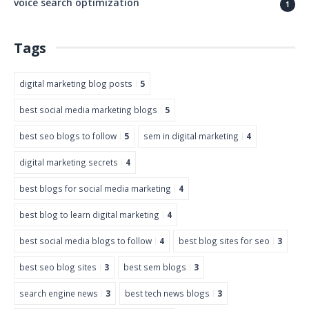
voice search optimization
1
Tags
digital marketing blog posts
5
best social media marketing blogs
5
best seo blogs to follow
5
sem in digital marketing
4
digital marketing secrets
4
best blogs for social media marketing
4
best blog to learn digital marketing
4
best social media blogs to follow
4
best blog sites for seo
3
best seo blog sites
3
best sem blogs
3
search engine news
3
best tech news blogs
3