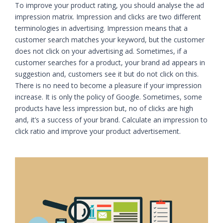
To improve your product rating, you should analyse the ad
impression matrix. Impression and clicks are two different
terminologies in advertising. Impression means that a
customer search matches your keyword, but the customer
does not click on your advertising ad. Sometimes, if a
customer searches for a product, your brand ad appears in
suggestion and, customers see it but do not click on this.
There is no need to become a pleasure if your impression
increase. It is only the policy of Google. Sometimes, some
products have less impression but, no of clicks are high
and, it’s a success of your brand. Calculate an impression to
click ratio and improve your product advertisement.