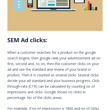
SEM Ad clicks:
When a customer searches for a product on the google
search engine, then google rank your advertisement ad on
first, second and, so on, then the customer clicks on your
ad and see the standard and review of your brand or
product. Then it is counted as several clicks. Several clicks
decide your ad standard and your business progress. Click-
through-rate (CTR) can be calculated by counting no of
impressions and clicks. Google shows no clicks in
percentage. No of the clicks areas.
For example, if no of impressions is 1800 and no of clicks