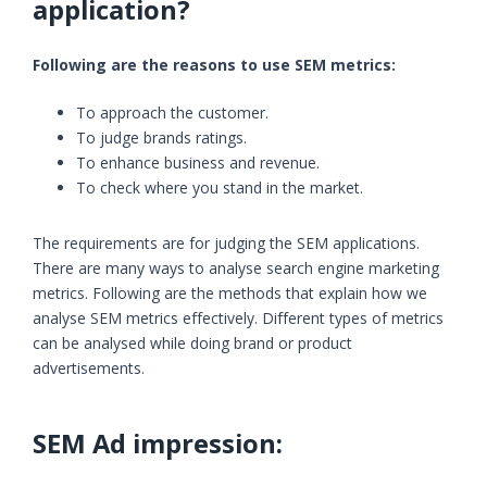
application?
Following are the reasons to use SEM metrics:
To approach the customer.
To judge brands ratings.
To enhance business and revenue.
To check where you stand in the market.
The requirements are for judging the SEM applications.
There are many ways to analyse search engine marketing
metrics. Following are the methods that explain how we
analyse SEM metrics effectively. Different types of metrics
can be analysed while doing brand or product
advertisements.
SEM Ad impression: