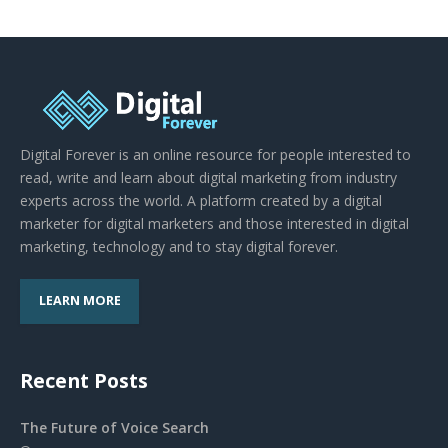
Digital Forever is an online resource for people interested to
read, write and learn about digital marketing from industry
experts across the world. A platform created by a digital
marketer for digital marketers and those interested in digital
marketing, technology and to stay digital forever.
LEARN MORE
Recent Posts
The Future of Voice Search