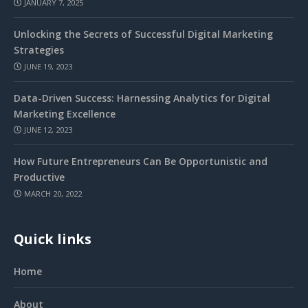
JANUARY 7, 2025
Unlocking the Secrets of Successful Digital Marketing
Strategies
JUNE 19, 2023
Data-Driven Success: Harnessing Analytics for Digital
Marketing Excellence
JUNE 12, 2023
How Future Entrepreneurs Can Be Opportunistic and
Productive
MARCH 20, 2022
Quick links
Home
About