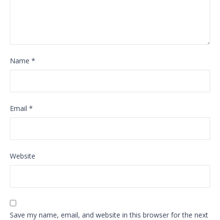
Name
*
Email
*
Website
Save my name, email, and website in this browser for the next