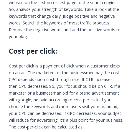
website on the first no or first page of the search engine.
So, analyse your strength of keywords. Take a look at the
keywords that change daily. Judge positive and negative
words. Search the keywords of most traffic products.
Remove the negative words and add the positive words to
your blog.
Cost per click:
Cost per click is a payment of click when a customer clicks
on an ad. The marketers or the businessmen pay the cost.
CPC depends upon cost through rate. If CTR increases,
then CPC decreases. So, your focus should be on CTR. If a
marketer or a businessman bid for a brand advertisement
with google, he paid according to cost per click. If you
choose the keywords and more users visit your brand ad,
your CPC can be decreased. If CPC decreases, your budget
will reduce for advertising. It’s a plus point for your business.
The cost-per-click can be calculated as.