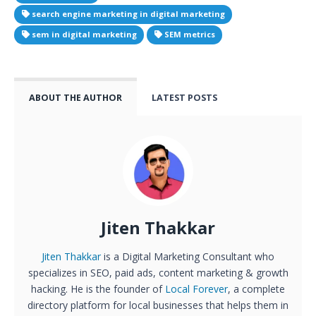
search engine marketing in digital marketing
sem in digital marketing
SEM metrics
ABOUT THE AUTHOR
LATEST POSTS
Jiten Thakkar
Jiten Thakkar
is a Digital Marketing Consultant who
specializes in SEO, paid ads, content marketing & growth
hacking. He is the founder of
Local Forever
, a complete
directory platform for local businesses that helps them in