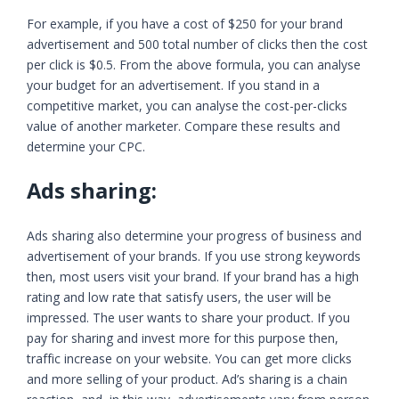
For example, if you have a cost of $250 for your brand
advertisement and 500 total number of clicks then the cost
per click is $0.5. From the above formula, you can analyse
your budget for an advertisement. If you stand in a
competitive market, you can analyse the cost-per-clicks
value of another marketer. Compare these results and
determine your CPC.
Ads sharing:
Ads sharing also determine your progress of business and
advertisement of your brands. If you use strong keywords
then, most users visit your brand. If your brand has a high
rating and low rate that satisfy users, the user will be
impressed. The user wants to share your product. If you
pay for sharing and invest more for this purpose then,
traffic increase on your website. You can get more clicks
and more selling of your product. Ad’s sharing is a chain