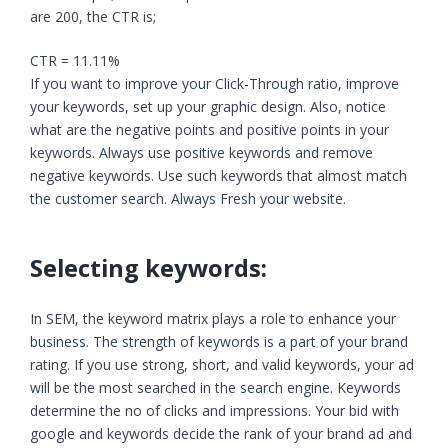
are 200, the CTR is;
CTR = 11.11%
If you want to improve your Click-Through ratio, improve
your keywords, set up your graphic design. Also, notice
what are the negative points and positive points in your
keywords. Always use positive keywords and remove
negative keywords. Use such keywords that almost match
the customer search. Always Fresh your website.
Selecting keywords:
In SEM, the keyword matrix plays a role to enhance your
business. The strength of keywords is a part of your brand
rating. If you use strong, short, and valid keywords, your ad
will be the most searched in the search engine. Keywords
determine the no of clicks and impressions. Your bid with
google and keywords decide the rank of your brand ad and