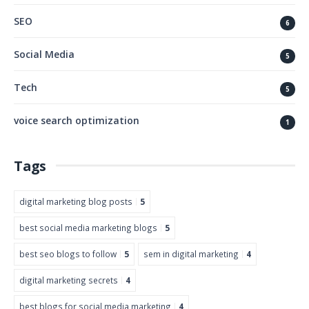
SEO
6
Social Media
5
Tech
5
voice search optimization
1
Tags
digital marketing blog posts
5
best social media marketing blogs
5
best seo blogs to follow
5
sem in digital marketing
4
digital marketing secrets
4
best blogs for social media marketing
4