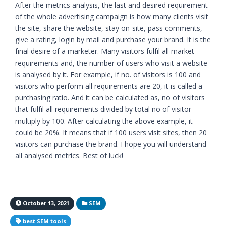
After the metrics analysis, the last and desired requirement
of the whole advertising campaign is how many clients visit
the site, share the website, stay on-site, pass comments,
give a rating, login by mail and purchase your brand. It is the
final desire of a marketer. Many visitors fulfil all market
requirements and, the number of users who visit a website
is analysed by it. For example, if no. of visitors is 100 and
visitors who perform all requirements are 20, it is called a
purchasing ratio. And it can be calculated as, no of visitors
that fulfil all requirements divided by total no of visitor
multiply by 100. After calculating the above example, it
could be 20%. It means that if 100 users visit sites, then 20
visitors can purchase the brand. I hope you will understand
all analysed metrics. Best of luck!
October 13, 2021
SEM
best SEM tools