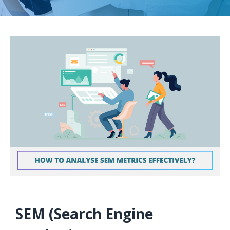
SEM (Search Engine