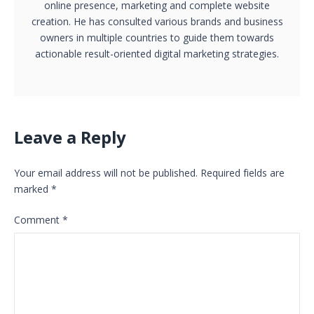
online presence, marketing and complete website
creation. He has consulted various brands and business
owners in multiple countries to guide them towards
actionable result-oriented digital marketing strategies.
Leave a Reply
Your email address will not be published.
Required fields are
marked
*
Comment
*