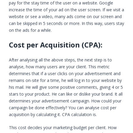
pay for the stay time of the user on a website. Google
increase the time of your ad on the user screen. If we visit a
website or see a video, many ads come on our screen and
can be skipped in 5 seconds or more. In this way, users stay
on the ads for a while.
Cost per Acquisition (CPA):
After analysing all the above steps, the next step is to
analyse, how many users are your client. This metric
determines that if a user clicks on your advertisement and
remains on-site for a time, he will log in to your website by
his mail. He will give some positive comments, giving 4 or 5
stars to your product. He can like or dislike your brand. It all
determines your advertisement campaign. How could your
campaign be done effectively? You can analyse cost per
acquisition by calculating it. CPA calculation is.
This cost decides your marketing budget per client. How