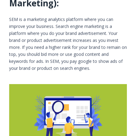
Marketing):
SEM is a marketing analytics platform where you can
improve your business. Search engine marketing is a
platform where you do your brand advertisement. Your
brand or product advertisement increases as you invest
more. If you need a higher rank for your brand to remain on
top, you should bid more or use good content and
keywords for ads. In SEM, you pay google to show ads of
your brand or product on search engines.