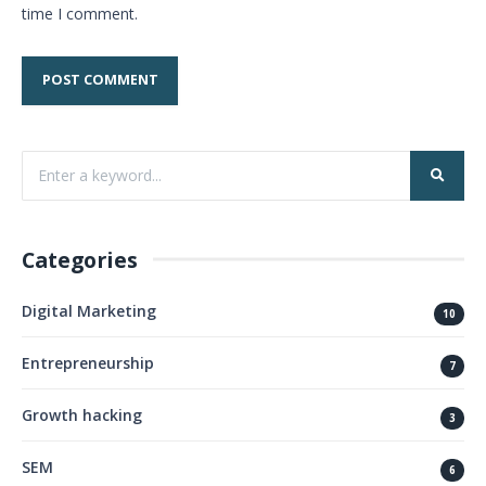
time I comment.
Categories
Digital Marketing
10
Entrepreneurship
7
Growth hacking
3
SEM
6