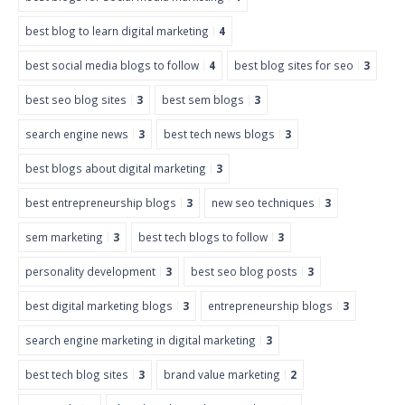
best blog to learn digital marketing
4
best social media blogs to follow
4
best blog sites for seo
3
best seo blog sites
3
best sem blogs
3
search engine news
3
best tech news blogs
3
best blogs about digital marketing
3
best entrepreneurship blogs
3
new seo techniques
3
sem marketing
3
best tech blogs to follow
3
personality development
3
best seo blog posts
3
best digital marketing blogs
3
entrepreneurship blogs
3
search engine marketing in digital marketing
3
best tech blog sites
3
brand value marketing
2