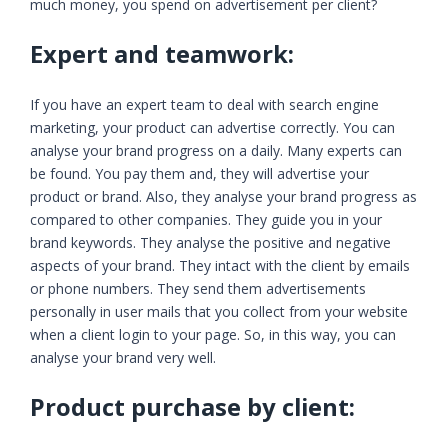
much money, you spend on advertisement per client?
Expert and teamwork:
If you have an expert team to deal with search engine
marketing, your product can advertise correctly. You can
analyse your brand progress on a daily. Many experts can
be found. You pay them and, they will advertise your
product or brand. Also, they analyse your brand progress as
compared to other companies. They guide you in your
brand keywords. They analyse the positive and negative
aspects of your brand. They intact with the client by emails
or phone numbers. They send them advertisements
personally in user mails that you collect from your website
when a client login to your page. So, in this way, you can
analyse your brand very well.
Product purchase by client: