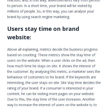
reaction, and, in this way, advertisements vary from person
to person. In a short time, your brand will be visited by
millions of people. So, in this way, you can analyse your
brand by using search engine marketing.
Users stay time on brand
website:
Above all explaining, metrics decide the business progress
based on counting. These metrics show the stay time of
users on the website. When a user clicks on the ad, then
how much time he stays on site. It shows the interest of
the customer. By analysing this metric, a marketer sees the
behaviour of customers to his brand. If the keywords are
interesting, the user stays on site. Site stay time decides the
rating of your brand. If a consumer is interested in your
content, he can be visiting more pages on your website.
Due to this, the stay time of the user increases. Another
way to increase the interest of users on the website is; to