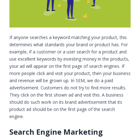
If anyone searches a keyword matching your product, this
determines what standards your brand or product has. For
example, if a customer or a user search for a product and
use excellent keywords by investing money in the products,
your ad will appear on the first page of search engines. If
more people click and visit your product, then your business
and revenue will be grown up. In SEM, we do a paid
advertisement. Customers do not try to find more results.
They click on the first shown ad and visit this. A business
should do such work on its brand advertisement that its
product ad should be on the first page of the search
engine.
Search Engine Marketing