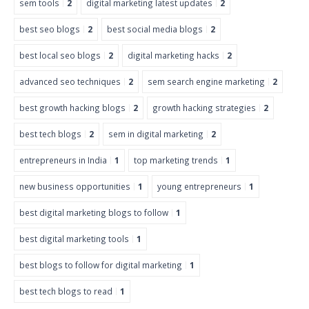
sem tools
2
digital marketing latest updates
2
best seo blogs
2
best social media blogs
2
best local seo blogs
2
digital marketing hacks
2
advanced seo techniques
2
sem search engine marketing
2
best growth hacking blogs
2
growth hacking strategies
2
best tech blogs
2
sem in digital marketing
2
entrepreneurs in India
1
top marketing trends
1
new business opportunities
1
young entrepreneurs
1
best digital marketing blogs to follow
1
best digital marketing tools
1
best blogs to follow for digital marketing
1
best tech blogs to read
1