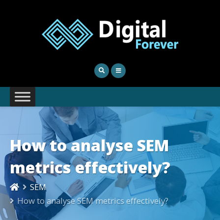
How to analyse SEM
metrics effectively?
SEM
How to analyse SEM metrics effectively?